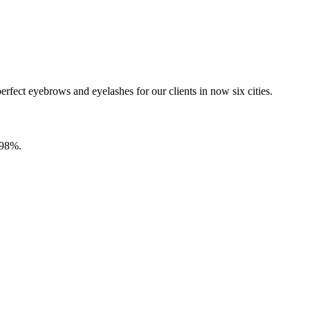
fect eyebrows and eyelashes for our clients in now six cities.
9.98%.