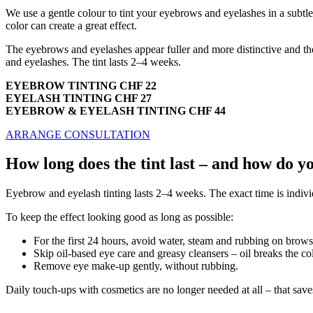
We use a gentle colour to tint your eyebrows and eyelashes in a subtl
color can create a great effect.
The eyebrows and eyelashes appear fuller and more distinctive and th
and eyelashes. The tint lasts 2–4 weeks.
EYEBROW TINTING CHF 22
EYELASH TINTING CHF 27
EYEBROW & EYELASH TINTING CHF 44
ARRANGE CONSULTATION
How long does the tint last – and how do yo
Eyebrow and eyelash tinting lasts 2–4 weeks. The exact time is individ
To keep the effect looking good as long as possible:
For the first 24 hours, avoid water, steam and rubbing on brows
Skip oil-based eye care and greasy cleansers – oil breaks the co
Remove eye make-up gently, without rubbing.
Daily touch-ups with cosmetics are no longer needed at all – that saves