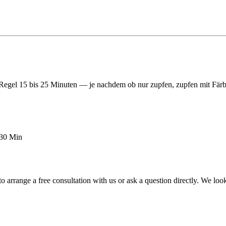
egel 15 bis 25 Minuten — je nachdem ob nur zupfen, zupfen mit Färb
–30 Min
o arrange a free consultation with us or ask a question directly. We lo