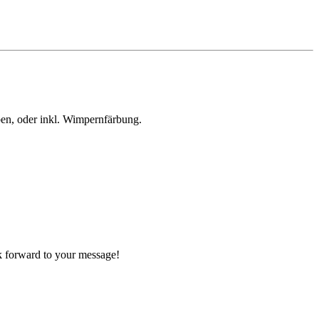
en, oder inkl. Wimpernfärbung.
ok forward to your message!