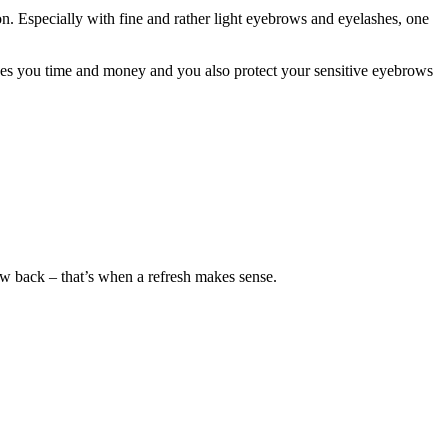
on. Especially with fine and rather light eyebrows and eyelashes, one
aves you time and money and you also protect your sensitive eyebrows
row back – that’s when a refresh makes sense.