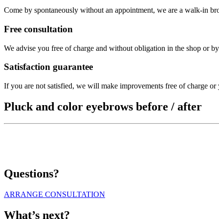
Come by spontaneously without an appointment, we are a walk-in br
Free consultation
We advise you free of charge and without obligation in the shop or b
Satisfaction guarantee
If you are not satisfied, we will make improvements free of charge or
Pluck and color eyebrows before / after
Questions?
ARRANGE CONSULTATION
What’s next?