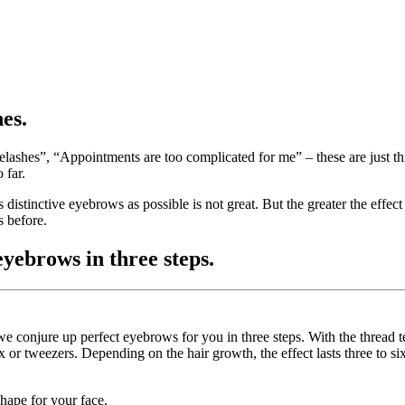
es.
eyelashes”, “Appointments are too complicated for me” – these are just 
 far.
s distinctive eyebrows as possible is not great. But the greater the effec
s before.
yebrows in three steps.
we conjure up perfect eyebrows for you in three steps. With the thread
 or tweezers. Depending on the hair growth, the effect lasts three to si
hape for your face.