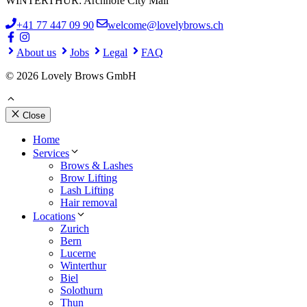
WINTERTHUR: Archhöfe City Mall
+41 77 447 09 90
welcome@lovelybrows.ch
About us
Jobs
Legal
FAQ
© 2026 Lovely Brows GmbH
Close
Home
Services
Brows & Lashes
Brow Lifting
Lash Lifting
Hair removal
Locations
Zurich
Bern
Lucerne
Winterthur
Biel
Solothurn
Thun