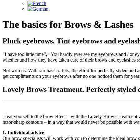
The basics for Brows & Lashes
Pluck eyebrows. Tint eyebrows and eyelash
“I have too little time”, “You hardly ever see my eyebrows and / or 
whether and how they have taken care of their brows and eyelashes so
Not with us: With our basic offers, the effort for perfectly styled and a
get compliments on your eyebrows after no one noticed them for year
Lovely Brows Treatment. Perfectly styled e
Treat yourself to the brow effect – with the Lovely Brows Treatment 
razor-sharp contours – in a way that would never be possible with wax
1. Individual advice
Our brow specialists will work with you to determine the ideal brow s