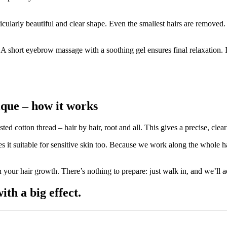
cularly beautiful and clear shape. Even the smallest hairs are removed.
. A short eyebrow massage with a soothing gel ensures final relaxation.
que – how it works
ed cotton thread – hair by hair, root and all. This gives a precise, cle
it suitable for sensitive skin too. Because we work along the whole hai
 your hair growth. There’s nothing to prepare: just walk in, and we’ll ad
ith a big effect.