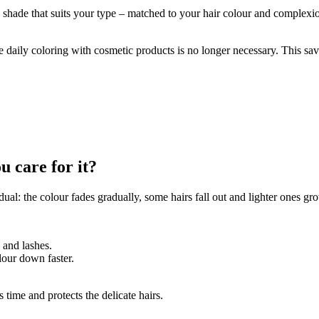
e shade that suits your type – matched to your hair colour and complexi
e daily coloring with cosmetic products is no longer necessary. This s
u care for it?
ual: the colour fades gradually, some hairs fall out and lighter ones g
 and lashes.
lour down faster.
 time and protects the delicate hairs.