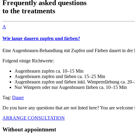
Frequently asked questions
to the treatments
A
Wie lange dauern zupfen und färben?
Eine Augenbrauen-Behandlung mit Zupfen und Färben dauert in der R
Folgend einige Richtwerte:
Augenbrauen zupfen ca. 10–15 Min
Augenbrauen zupfen und färben ca. 15–25 Min
Augenbrauen zupfen und färben inkl. Wimpernfärbung ca. 20
Nur Wimpern oder nur Augenbrauen färben ca. 10–15 Min
Tag:
Dauer
Do you have any questions that are not listed here? You are welcome t
ARRANGE CONSULTATION
Without appointment