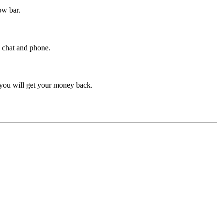
ow bar.
y chat and phone.
 you will get your money back.