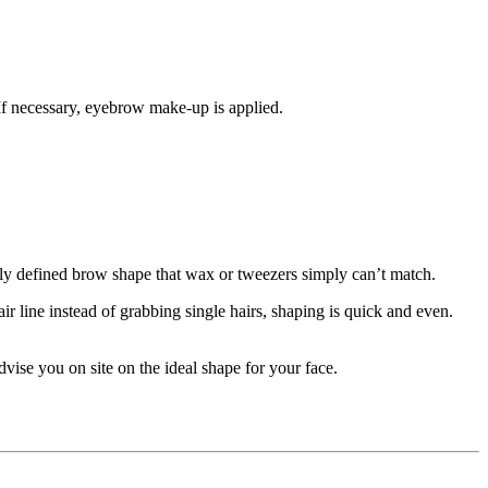
 If necessary, eyebrow make-up is applied.
arly defined brow shape that wax or tweezers simply can’t match.
r line instead of grabbing single hairs, shaping is quick and even.
vise you on site on the ideal shape for your face.