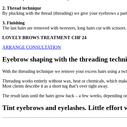
2. Thread technique
By plucking with the thread (threading) we give your eyebrows a parti
3. Finishing
The last hairs are removed with tweezers, long hairs cut with scissors
LOVELY BROWS TREATMENT CHF 24
ARRANGE CONSULTATION
Eyebrow shaping with the threading techni
With the threading technique we remove your excess hairs using a twist
Threading works entirely without wax, heat or chemicals, which makes 
Most clients describe it as a short tug that’s over right away.
The result lasts until the hairs grow back – a few weeks, depending on
Tint eyebrows and eyelashes. Little effort w