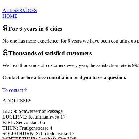
ALL SERVICES
HOME
For 6 years in 6 cities
No one has more experience: for 6 years we have been conjuring up per
Thousands of satisfied customers
We treat thousands of customers every year, the satisfaction rate is 9
Contact us for a free consultation or if you have a question.
To contact
ADDRESSES
BERN: Schweizerhof-Passage
LUCERNE: Kauffmannweg 17
BIEL: Seevorstadt 66
THUN: Frutigenstrasse 4
SOLOTHURN: Schmiedengasse 17