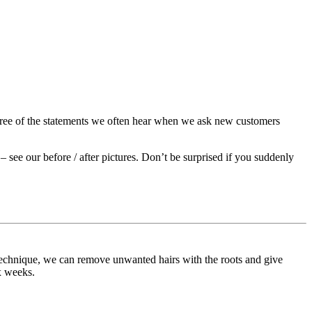
three of the statements we often hear when we ask new customers
t – see our before / after pictures. Don’t be surprised if you suddenly
 technique, we can remove unwanted hairs with the roots and give
x weeks.