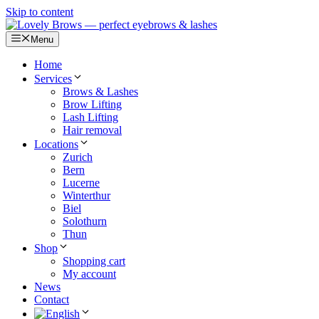
Skip to content
Menu
Home
Services
Brows & Lashes
Brow Lifting
Lash Lifting
Hair removal
Locations
Zurich
Bern
Lucerne
Winterthur
Biel
Solothurn
Thun
Shop
Shopping cart
My account
News
Contact